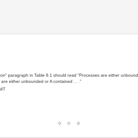
iption" paragraph in Table 8.1 should read "Processes are either unbou
 are either unbounded or A contained ... ."
GMT