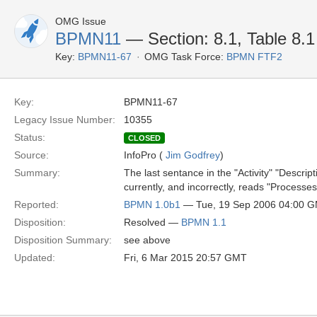
OMG Issue
BPMN11
— Section: 8.1, Table 8.1
Key:
BPMN11-67
OMG Task Force:
BPMN FTF2
Key:
BPMN11-67
Legacy Issue Number:
10355
Status:
CLOSED
Source:
InfoPro (
Jim Godfrey
)
Summary:
The last sentance in the "Activity" "Descr
currently, and incorrectly, reads "Processes
Reported:
BPMN 1.0b1
— Tue, 19 Sep 2006 04:00 
Disposition:
Resolved —
BPMN 1.1
Disposition Summary:
see above
Updated:
Fri, 6 Mar 2015 20:57 GMT