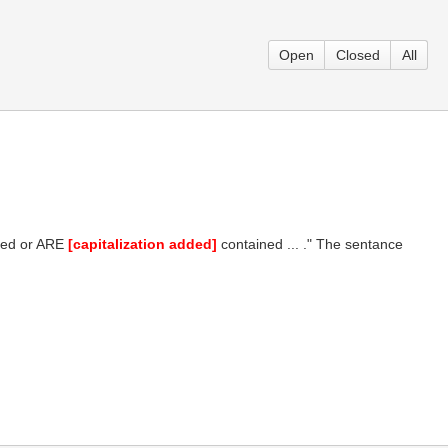
Open
Closed
All
nded or ARE
[capitalization added]
contained ... ." The sentance