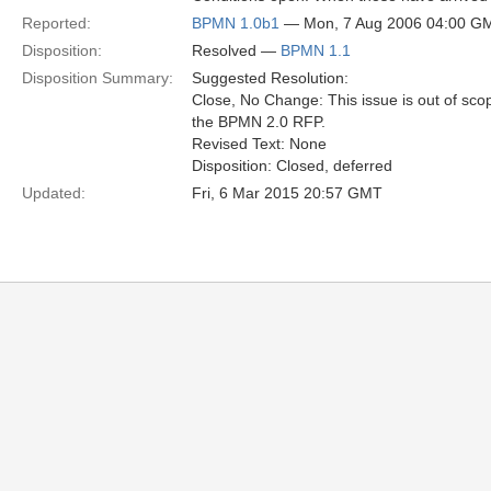
Reported:
BPMN 1.0b1
— Mon, 7 Aug 2006 04:00 G
Disposition:
Resolved —
BPMN 1.1
Disposition Summary:
Suggested Resolution:
Close, No Change: This issue is out of sco
the BPMN 2.0 RFP.
Revised Text: None
Disposition: Closed, deferred
Updated:
Fri, 6 Mar 2015 20:57 GMT