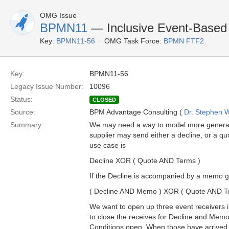
OMG Issue
BPMN11
— Inclusive Event-Based
Key:
BPMN11-56
OMG Task Force:
BPMN FTF2
Key:
BPMN11-56
Legacy Issue Number:
10096
Status:
CLOSED
Source:
BPM Advantage Consulting (
Dr. Stephen W
Summary:
We may need a way to model more general l
supplier may send either a decline, or a qu
use case is
Decline XOR ( Quote AND Terms )
If the Decline is accompanied by a memo g
( Decline AND Memo ) XOR ( Quote AND T
We want to open up three event receivers in
to close the receives for Decline and Mem
Conditions open. When those have arrived a