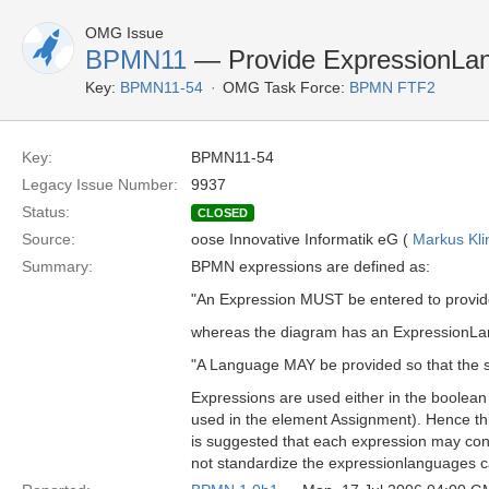
OMG Issue
BPMN11
— Provide ExpressionLang
Key:
BPMN11-54
OMG Task Force:
BPMN FTF2
Key:
BPMN11-54
Legacy Issue Number:
9937
Status:
CLOSED
Source:
oose Innovative Informatik eG (
Markus Kli
Summary:
BPMN expressions are defined as:
"An Expression MUST be entered to provide 
whereas the diagram has an ExpressionLang
"A Language MAY be provided so that the s
Expressions are used either in the boolean 
used in the element Assignment). Hence this
is suggested that each expression may contai
not standardize the expressionlanguages ca