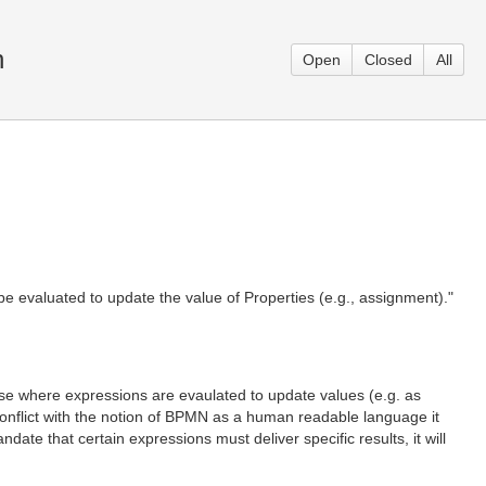
n
Open
Closed
All
e evaluated to update the value of Properties (e.g., assignment)."
ense where expressions are evaulated to update values (e.g. as
 conflict with the notion of BPMN as a human readable language it
ate that certain expressions must deliver specific results, it will