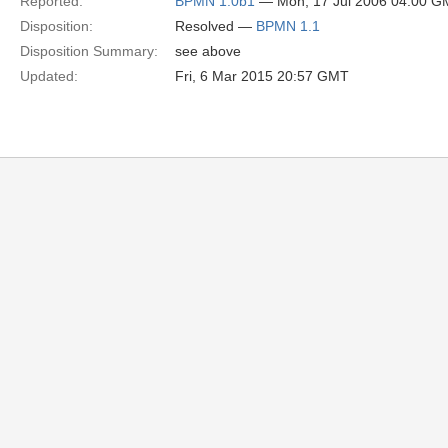
Reported:
BPMN 1.0b1
— Mon, 17 Jul 2006 04:00 
Disposition:
Resolved —
BPMN 1.1
Disposition Summary:
see above
Updated:
Fri, 6 Mar 2015 20:57 GMT