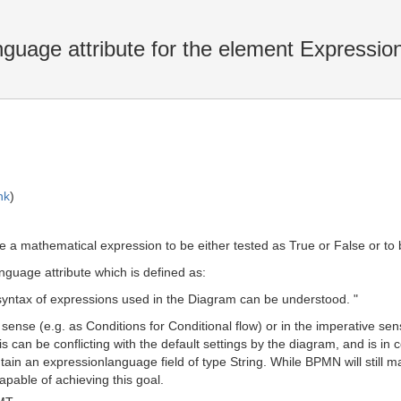
uage attribute for the element Expressio
nk
)
a mathematical expression to be either tested as True or False or to b
uage attribute which is defined as:
yntax of expressions used in the Diagram can be understood. "
sense (e.g. as Conditions for Conditional flow) or in the imperative s
 can be conflicting with the default settings by the diagram, and is in
n an expressionlanguage field of type String. While BPMN will still mand
pable of achieving this goal.