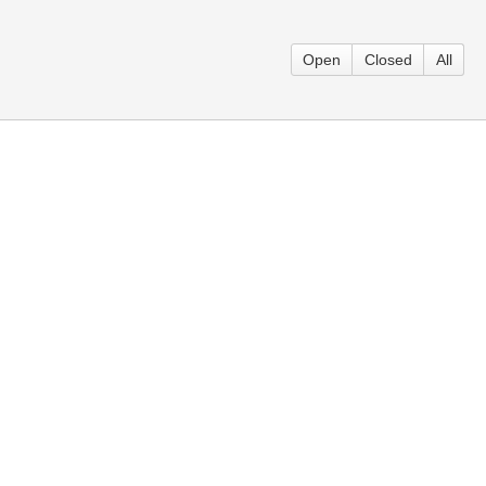
Open
Closed
All