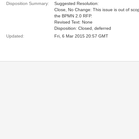
Disposition Summary:
Suggested Resolution:
Close, No Change: This issue is out of sco
the BPMN 2.0 RFP.
Revised Text: None
Disposition: Closed, deferred
Updated:
Fri, 6 Mar 2015 20:57 GMT