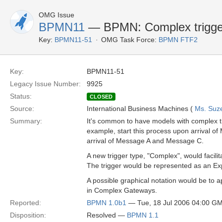
OMG Issue
BPMN11
— BPMN: Complex trigge
Key:
BPMN11-51
OMG Task Force:
BPMN FTF2
Key:
BPMN11-51
Legacy Issue Number:
9925
Status:
CLOSED
Source:
International Business Machines (
Ms. Suz
Summary:
It's common to have models with complex tr
example, start this process upon arrival 
arrival of Message A and Message C.
A new trigger type, "Complex", would facili
The trigger would be represented as an Exp
A possible graphical notation would be to a
in Complex Gateways.
Reported:
BPMN 1.0b1
— Tue, 18 Jul 2006 04:00 G
Disposition:
Resolved —
BPMN 1.1