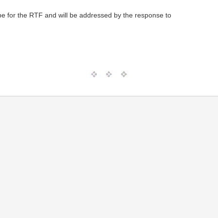
pe for the RTF and will be addressed by the response to