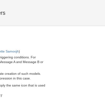
rs
ette Samoojh
)
iggering conditions. For
of Message A and Message B or
tate creation of such models.
ression in this case.
pply the same icon that is used
MT