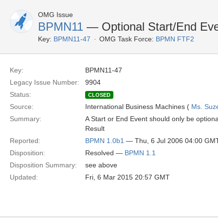
OMG Issue
BPMN11
— Optional Start/End Ev
Key:
BPMN11-47
OMG Task Force:
BPMN FTF2
Key:
BPMN11-47
Legacy Issue Number:
9904
Status:
CLOSED
Source:
International Business Machines (
Ms. Suz
Summary:
A Start or End Event should only be optional
Result
Reported:
BPMN 1.0b1
— Thu, 6 Jul 2006 04:00 GM
Disposition:
Resolved —
BPMN 1.1
Disposition Summary:
see above
Updated:
Fri, 6 Mar 2015 20:57 GMT