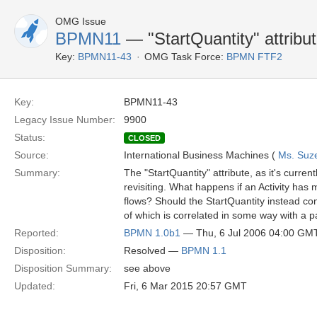
OMG Issue
BPMN11
— "StartQuantity" attribu
Key:
BPMN11-43
OMG Task Force:
BPMN FTF2
Key:
BPMN11-43
Legacy Issue Number:
9900
Status:
CLOSED
Source:
International Business Machines (
Ms. Suz
Summary:
The "StartQuantity" attribute, as it's curre
revisiting. What happens if an Activity has
flows? Should the StartQuantity instead con
of which is correlated in some way with a p
Reported:
BPMN 1.0b1
— Thu, 6 Jul 2006 04:00 GM
Disposition:
Resolved —
BPMN 1.1
Disposition Summary:
see above
Updated:
Fri, 6 Mar 2015 20:57 GMT