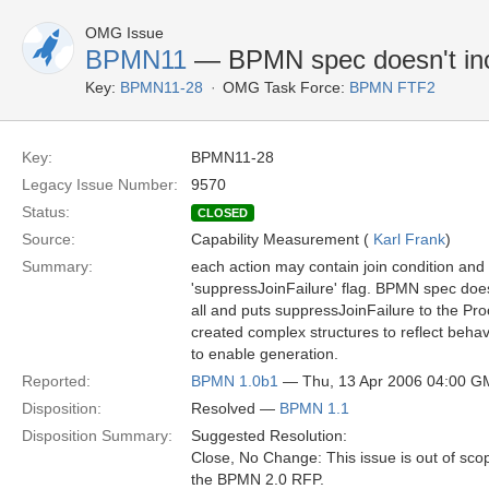
OMG Issue
BPMN11
— BPMN spec doesn't incl
Key:
BPMN11-28
OMG Task Force:
BPMN FTF2
Key:
BPMN11-28
Legacy Issue Number:
9570
Status:
CLOSED
Source:
Capability Measurement (
Karl Frank
)
Summary:
each action may contain join condition and
'suppressJoinFailure' flag. BPMN spec doesn
all and puts suppressJoinFailure to the Pro
created complex structures to reflect beha
to enable generation.
Reported:
BPMN 1.0b1
— Thu, 13 Apr 2006 04:00 
Disposition:
Resolved —
BPMN 1.1
Disposition Summary:
Suggested Resolution:
Close, No Change: This issue is out of sco
the BPMN 2.0 RFP.