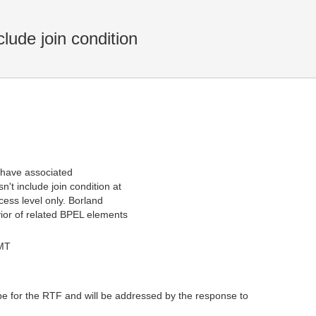
ude join condition
 have associated
't include join condition at
cess level only. Borland
vior of related BPEL elements
GMT
pe for the RTF and will be addressed by the response to