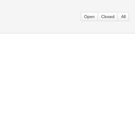
Open
Closed
All