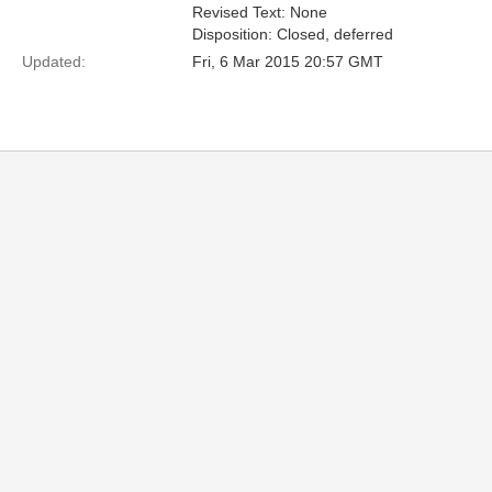
Revised Text: None
Disposition: Closed, deferred
Updated:
Fri, 6 Mar 2015 20:57 GMT