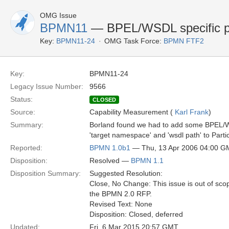
OMG Issue
BPMN11
— BPEL/WSDL specific pr
Key:
BPMN11-24
OMG Task Force:
BPMN FTF2
Key:
BPMN11-24
Legacy Issue Number:
9566
Status:
CLOSED
Source:
Capability Measurement (
Karl Frank
)
Summary:
Borland found we had to add some BPEL/WS
'target namespace' and 'wsdl path' to Parti
Reported:
BPMN 1.0b1
— Thu, 13 Apr 2006 04:00 
Disposition:
Resolved —
BPMN 1.1
Disposition Summary:
Suggested Resolution:
Close, No Change: This issue is out of sco
the BPMN 2.0 RFP.
Revised Text: None
Disposition: Closed, deferred
Updated:
Fri, 6 Mar 2015 20:57 GMT