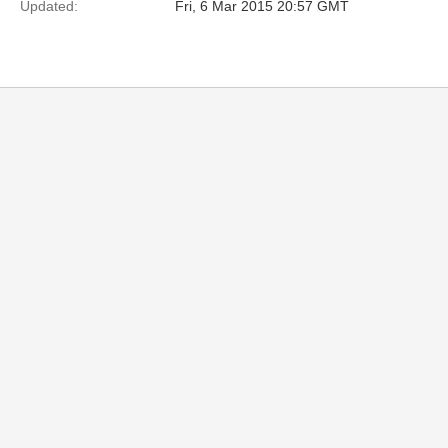
Updated:
Fri, 6 Mar 2015 20:57 GMT