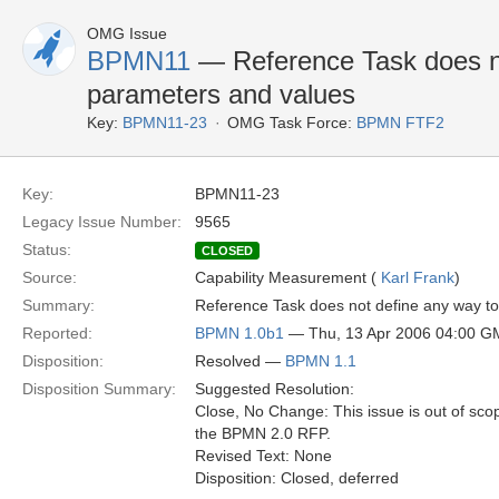
OMG Issue
BPMN11
— Reference Task does no
parameters and values
Key:
BPMN11-23
OMG Task Force:
BPMN FTF2
Key:
BPMN11-23
Legacy Issue Number:
9565
Status:
CLOSED
Source:
Capability Measurement (
Karl Frank
)
Summary:
Reference Task does not define any way t
Reported:
BPMN 1.0b1
— Thu, 13 Apr 2006 04:00 
Disposition:
Resolved —
BPMN 1.1
Disposition Summary:
Suggested Resolution:
Close, No Change: This issue is out of sco
the BPMN 2.0 RFP.
Revised Text: None
Disposition: Closed, deferred