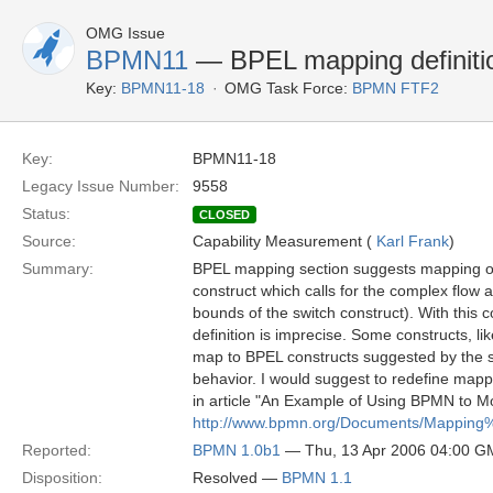
OMG Issue
BPMN11
— BPEL mapping definitio
Key:
BPMN11-18
OMG Task Force:
BPMN FTF2
Key:
BPMN11-18
Legacy Issue Number:
9558
Status:
CLOSED
Source:
Capability Measurement (
Karl Frank
)
Summary:
BPEL mapping section suggests mapping of 
construct which calls for the complex flow a
bounds of the switch construct). With this
definition is imprecise. Some constructs, li
map to BPEL constructs suggested by the sp
behavior. I would suggest to redefine map
in article "An Example of Using BPMN to 
http://www.bpmn.org/Documents/Mappi
Reported:
BPMN 1.0b1
— Thu, 13 Apr 2006 04:00 
Disposition:
Resolved —
BPMN 1.1