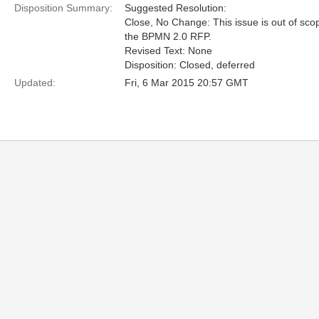
Disposition Summary:
Suggested Resolution:
Close, No Change: This issue is out of sco
the BPMN 2.0 RFP.
Revised Text: None
Disposition: Closed, deferred
Updated:
Fri, 6 Mar 2015 20:57 GMT