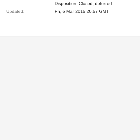
Disposition: Closed, deferred
Updated:
Fri, 6 Mar 2015 20:57 GMT