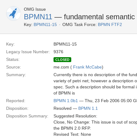
OMG Issue
BPMN11
— fundamental semantic m
Key:
BPMN11-15
OMG Task Force:
BPMN FTF2
Key:
BPMN11-15
Legacy Issue Number:
9376
Status:
CLOSED
Source:
me.com (
Frank McCabe
)
Summary:
Currently there is no description of the fu
variety of petri net; however a description
spec. Such a description should be formal 
of BPMN is
Reported:
BPMN 1.0b1
— Thu, 23 Feb 2006 05:00 
Disposition:
Resolved —
BPMN 1.1
Disposition Summary:
Suggested Resolution:
Close, No Change: This issue is out of sco
the BPMN 2.0 RFP.
Revised Text: None