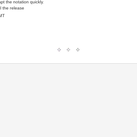
t the notation quickly.
l the release
GMT