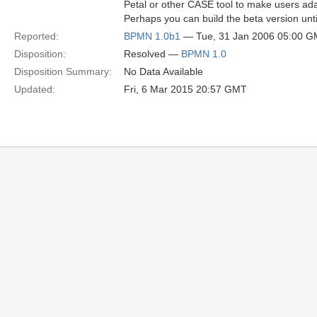
Petal or other CASE tool to make users adap
Perhaps you can build the beta version unti
Reported:
BPMN 1.0b1
— Tue, 31 Jan 2006 05:00 
Disposition:
Resolved —
BPMN 1.0
Disposition Summary:
No Data Available
Updated:
Fri, 6 Mar 2015 20:57 GMT