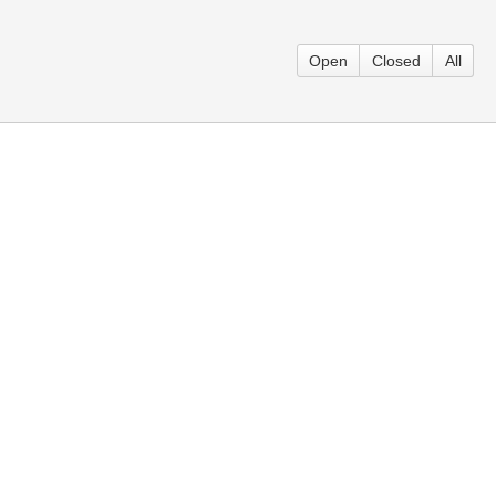
Open
Closed
All