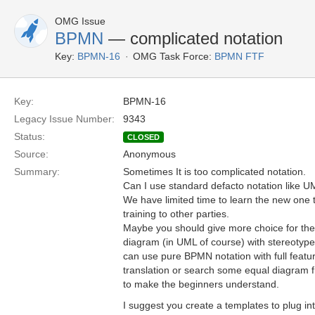
OMG Issue
BPMN
— complicated notation
Key:
BPMN-16
OMG Task Force:
BPMN FTF
Key:
BPMN-16
Legacy Issue Number:
9343
Status:
CLOSED
Source:
Anonymous
Summary:
Sometimes It is too complicated notation.
Can I use standard defacto notation like U
We have limited time to learn the new one 
training to other parties.
Maybe you should give more choice for the 
diagram (in UML of course) with stereotypes
can use pure BPMN notation with full feat
translation or search some equal diagram
to make the beginners understand.
I suggest you create a templates to plug in