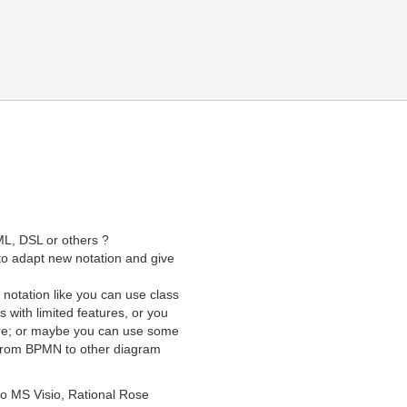
ML, DSL or others ?
to adapt new notation and give
notation like you can use class
 with limited features, or you
ure; or maybe you can use some
 from BPMN to other diagram
to MS Visio, Rational Rose