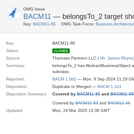
OMG Issue
BACM11
— belongsTo_2 target sho
Key:
BACM11-86
OMG Task Force:
Business Architect
Key:
BACM11-86
Status:
CLOSED
Source:
Thematix Partners LLC (
Mr. James Rhyne
Summary:
belongsTo_2 has AbstractBusinessObject as 
subclass.
Reported:
BACM 1.0b2
— Mon, 9 Sep 2024 21:29 G
Disposition:
Duplicate or Merged —
BACM 1.1b1
Disposition Summary:
Covered by
BACM11-83
and
BACM11-65
Covered by
BACM11-83
and
BACM11-65
Updated:
Mon, 24 Mar 2025 13:38 GMT