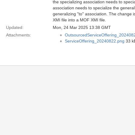
the specializing association needs to specia
association needs to specialize the generali
generalizing "to" association. The change
XMI file into a MOF XMI file.
Updated:
Mon, 24 Mar 2025 13:38 GMT
Attachments:
OutsourcedServiceOffering_202408
ServiceOffering_20240822.png
33 k