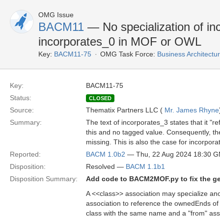
OMG Issue
BACM11
— No specialization of in
incorporates_0 in MOF or OWL
Key:
BACM11-75
OMG Task Force:
Business Architect
Key:
BACM11-75
Status:
CLOSED
Source:
Thematix Partners LLC (
Mr. James Rhyne
Summary:
The text of incorporates_3 states that it "r
this and no tagged value. Consequently, th
missing. This is also the case for incorpo
Reported:
BACM 1.0b2
— Thu, 22 Aug 2024 18:30 
Disposition:
Resolved —
BACM 1.1b1
Disposition Summary:
Add code to BACM2MOF.py to fix the g
A <<class>> association may specialize ano
association to reference the ownedEnds of 
class with the same name and a "from" assoc