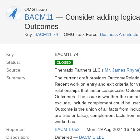
OMG Issue
BACM11
— Consider adding logical
Outcomes
Key:
BACM11-74
OMG Task Force:
Business Architect
Key:
BACM11-74
Status:
CLOSED
Source:
Thematix Partners LLC (
Mr. James Rhyne
Summary:
The current draft provides OutcomeRelation
Recent work on entry and exit criteria for v
relationships that instance/specialie Outco
Outcomes. The issue is whether the metamode
exclude, include complement could be used
Outcome is the union of all facts from in
are true or false), complement facts from 
worked out.
Reported:
BACM 1.0b2
— Mon, 19 Aug 2024 16:46 
Disposition:
Deferred —
BACM 1.1b1