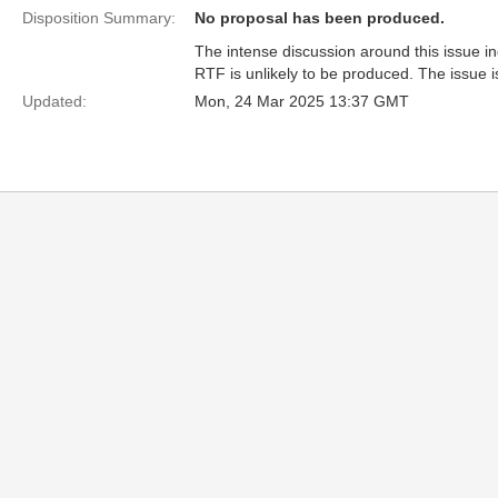
Disposition Summary:
No proposal has been produced.
The intense discussion around this issue i
RTF is unlikely to be produced. The issue 
Updated:
Mon, 24 Mar 2025 13:37 GMT