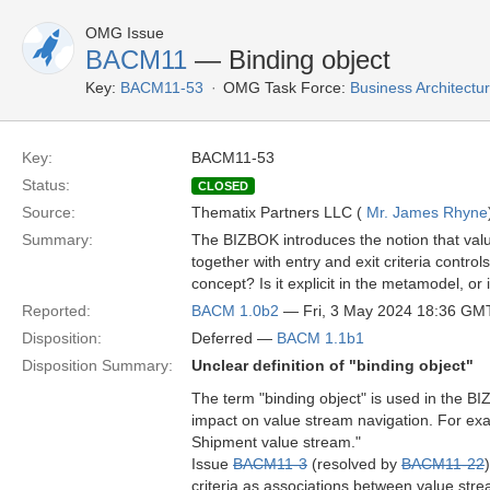
OMG Issue
BACM11
— Binding object
Key:
BACM11-53
OMG Task Force:
Business Architect
Key:
BACM11-53
Status:
CLOSED
Source:
Thematix Partners LLC (
Mr. James Rhyne
Summary:
The BIZBOK introduces the notion that valu
together with entry and exit criteria cont
concept? Is it explicit in the metamodel, or
Reported:
BACM 1.0b2
— Fri, 3 May 2024 18:36 GM
Disposition:
Deferred —
BACM 1.1b1
Disposition Summary:
Unclear definition of "binding object"
The term "binding object" is used in the B
impact on value stream navigation. For ex
Shipment value stream."
Issue
BACM11-3
(resolved by
BACM11-22
criteria as associations between value st