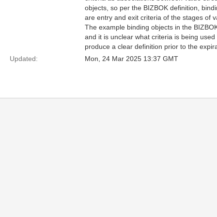
objects, so per the BIZBOK definition, bin
are entry and exit criteria of the stages of 
The example binding objects in the BIZBOK 
and it is unclear what criteria is being used
produce a clear definition prior to the expir
Updated:
Mon, 24 Mar 2025 13:37 GMT