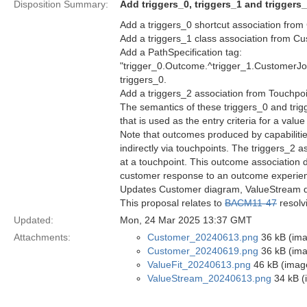
Disposition Summary:
Add triggers_0, triggers_1 and trigger
Add a triggers_0 shortcut association fro
Add a triggers_1 class association from 
Add a PathSpecification tag:
"trigger_0.Outcome.^trigger_1.CustomerJ
triggers_0.
Add a triggers_2 association from Touchpo
The semantics of these triggers_0 and tri
that is used as the entry criteria for a valu
Note that outcomes produced by capabiliti
indirectly via touchpoints. The triggers_2
at a touchpoint. This outcome association d
customer response to an outcome experien
Updates Customer diagram, ValueStream di
This proposal relates to
BACM11-47
resolv
Updated:
Mon, 24 Mar 2025 13:37 GMT
Attachments:
Customer_20240613.png
36 kB (im
Customer_20240619.png
36 kB (im
ValueFit_20240613.png
46 kB (imag
ValueStream_20240613.png
34 kB (