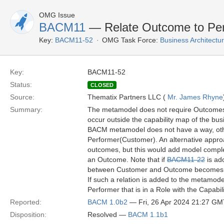
OMG Issue
BACM11
— Relate Outcome to Pe
Key:
BACM11-52
OMG Task Force:
Business Architect
Key:
BACM11-52
Status:
CLOSED
Source:
Thematix Partners LLC (
Mr. James Rhyne
Summary:
The metamodel does not require Outcomes 
occur outside the capability map of the bu
BACM metamodel does not have a way, other
Performer(Customer). An alternative appro
outcomes, but this would add model complex
an Outcome. Note that if
BACM11-22
is ad
between Customer and Outcome becomes cr
If such a relation is added to the metamode
Performer that is in a Role with the Capabi
Reported:
BACM 1.0b2
— Fri, 26 Apr 2024 21:27 GM
Disposition:
Resolved —
BACM 1.1b1