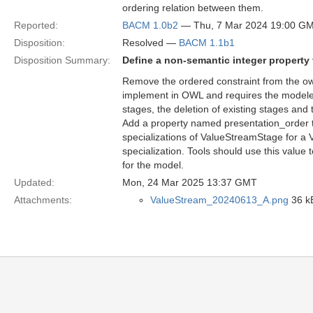
ordering relation between them.
Reported:
BACM 1.0b2
— Thu, 7 Mar 2024 19:00 G
Disposition:
Resolved —
BACM 1.1b1
Disposition Summary:
Define a non-semantic integer property 
Remove the ordered constraint from the owns
implement in OWL and requires the modeler
stages, the deletion of existing stages and
Add a property named presentation_order tha
specializations of ValueStreamStage for a Va
specialization. Tools should use this value 
for the model.
Updated:
Mon, 24 Mar 2025 13:37 GMT
Attachments:
ValueStream_20240613_A.png
36 k