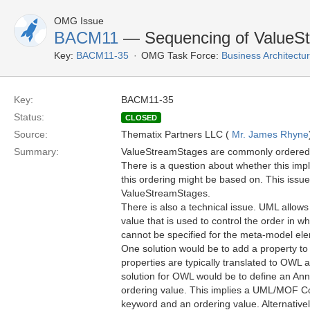
OMG Issue
BACM11
— Sequencing of ValueS
Key:
BACM11-35
OMG Task Force:
Business Architect
Key:
BACM11-35
Status:
CLOSED
Source:
Thematix Partners LLC (
Mr. James Rhyne
Summary:
ValueStreamStages are commonly ordered i
There is a question about whether this imp
this ordering might be based on. This issue
ValueStreamStages.
There is also a technical issue. UML allows 
value that is used to control the order in w
cannot be specified for the meta-model elem
One solution would be to add a property t
properties are typically translated to OWL
solution for OWL would be to define an Ann
ordering value. This implies a UML/MOF 
keyword and an ordering value. Alternative