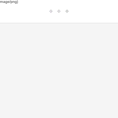
image/png)