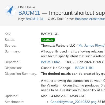
OMG Issue
BACM11
— Important shortcut supp
Key:
BACM11-31
OMG Task Force:
Business Architect
Key:
BACM11-31
Status:
CLOSED
Source:
Thematix Partners LLC (
Mr. James Rhyne
Summary:
A frequently used matrix showing relations
architect to specify intent that such a relat
Reported:
BACM 1.0b2
— Thu, 22 Feb 2024 19:09 
Disposition:
Closed; No Change —
BACM 1.1b1
Disposition Summary:
The desired matrix can be created by q
A matrix showing the connection between C
the ValueItem. Given that the produces_0 an
needs to be a restriction to Capability of a 
Updated:
Mon, 24 Mar 2025 13:38 GMT
Attachments:
CapabilityValue_20240822.png
35 kB