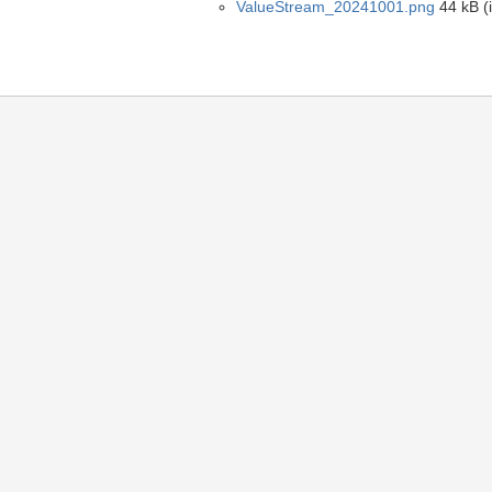
ValueStream_20241001.png
44 kB (