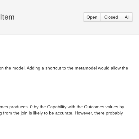
eItem
Open
Closed
All
 on the model. Adding a shortcut to the metamodel would allow the
comes produces_0 by the Capability with the Outcomes values by
 from the join is likely to be accurate. However, there probably