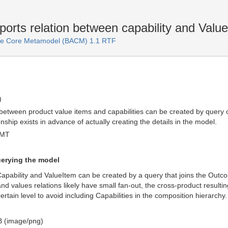
orts relation between capability and Valu
ure Core Metamodel (BACM) 1.1 RTF
)
 between product value items and capabilities can be created by query
ionship exists in advance of actually creating the details in the model.
GMT
uerying the model
apability and ValueItem can be created by a query that joins the Out
d values relations likely have small fan-out, the cross-product resulting
certain level to avoid including Capabilities in the composition hierarchy.
 (image/png)