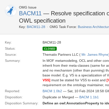
OMG Issue
BACM11
— Resolve specification o
OWL specification
Key:
BACM11-28
OMG Task Force:
Business Architect
Key:
BACM11-28
Status:
CLOSED
Source:
Thematix Partners LLC (
Mr. James Rhyne
Summary:
In MOF metamodeling, OCL and other constr
inherit from their meta-classes (same for a
and no mechanism (other than punning) tha
base model. E.g. VS is a specialization of
VSS]
must be stated for VSS to exist and
[
requirement on the ontology maintainer, n
Reported:
BACM 1.0b2
— Sat, 10 Feb 2024 18:58 
Disposition:
Duplicate or Merged —
BACM 1.1b1
Disposition Summary:
Define an owl:AnnotationProperty to id