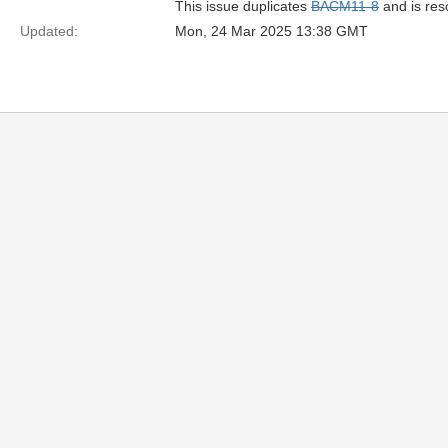
This issue duplicates
BACM11-8
and is res
Updated:
Mon, 24 Mar 2025 13:38 GMT