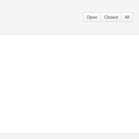
Open
Closed
All