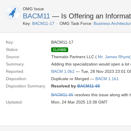
OMG Issue
BACM11
— Is Offering an Informa
Key:
BACM11-17
OMG Task Force:
Business Architect
Key:
BACM11-17
Status:
CLOSED
Source:
Thematix Partners LLC (
Mr. James Rhyne
Summary:
Adding this specialization would open a lot 
Reported:
BACM 1.0b2
— Tue, 28 Nov 2023 23:01 
Disposition:
Duplicate or Merged —
BACM 1.1b1
Disposition Summary:
Resolved by
BACM11-65
BACM11-65
resolves this issue along with 
Updated:
Mon, 24 Mar 2025 13:38 GMT