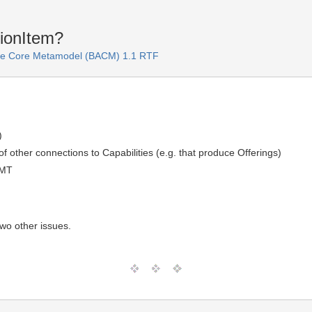
tionItem?
ure Core Metamodel (BACM) 1.1 RTF
)
of other connections to Capabilities (e.g. that produce Offerings)
GMT
two other issues.