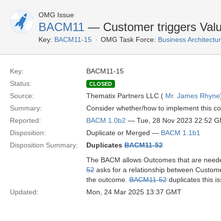
OMG Issue
BACM11
— Customer triggers Val
Key:
BACM11-15
OMG Task Force:
Business Architect
Key:
BACM11-15
Status:
CLOSED
Source:
Thematix Partners LLC (
Mr. James Rhyne
Summary:
Consider whether/how to implement this co
Reported:
BACM 1.0b2
— Tue, 28 Nov 2023 22:52 
Disposition:
Duplicate or Merged —
BACM 1.1b1
Disposition Summary:
Duplicates
BACM11-52
The BACM allows Outcomes that are needed b
52
asks for a relationship between Custome
the outcome.
BACM11-52
duplicates this i
Updated:
Mon, 24 Mar 2025 13:37 GMT