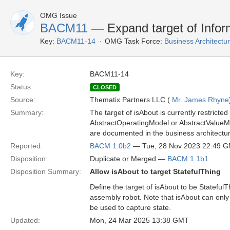
OMG Issue
BACM11
— Expand target of Infor
Key:
BACM11-14
OMG Task Force:
Business Architect
Key:
BACM11-14
Status:
CLOSED
Source:
Thematix Partners LLC (
Mr. James Rhyne
Summary:
The target of isAbout is currently restrict
AbstractOperatingModel or AbstractValueMo
are documented in the business architectu
Reported:
BACM 1.0b2
— Tue, 28 Nov 2023 22:49 
Disposition:
Duplicate or Merged —
BACM 1.1b1
Disposition Summary:
Allow isAbout to target StatefulThing
Define the target of isAbout to be Stateful
assembly robot. Note that isAbout can only 
be used to capture state.
Updated:
Mon, 24 Mar 2025 13:38 GMT