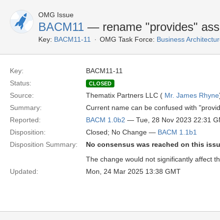
OMG Issue
BACM11
— rename "provides" assoc
Key:
BACM11-11
OMG Task Force:
Business Architect
Key:
BACM11-11
Status:
CLOSED
Source:
Thematix Partners LLC (
Mr. James Rhyne
Summary:
Current name can be confused with "provider
Reported:
BACM 1.0b2
— Tue, 28 Nov 2023 22:31 
Disposition:
Closed; No Change —
BACM 1.1b1
Disposition Summary:
No consensus was reached on this iss
The change would not significantly affect t
Updated:
Mon, 24 Mar 2025 13:38 GMT