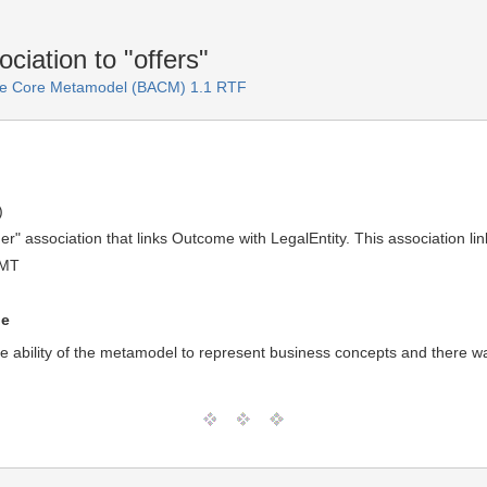
iation to "offers"
ure Core Metamodel (BACM) 1.1 RTF
)
" association that links Outcome with LegalEntity. This association link
GMT
ue
he ability of the metamodel to represent business concepts and there wa