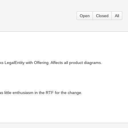
Open
Closed
All
s LegalEntity with Offering. Affects all product diagrams.
s little enthusiasm in the RTF for the change.