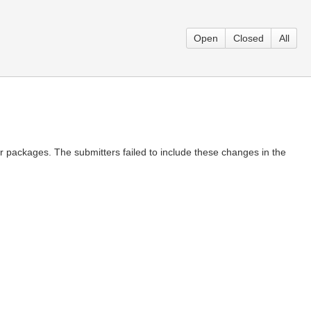
Open
Closed
All
packages. The submitters failed to include these changes in the