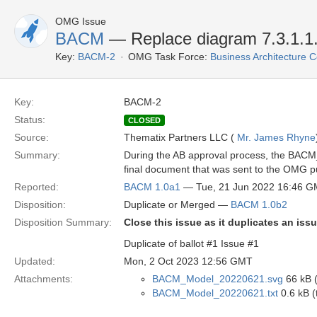
OMG Issue
BACM
— Replace diagram 7.3.1.1.3
Key:
BACM-2
OMG Task Force:
Business Architecture
Key:
BACM-2
Status:
CLOSED
Source:
Thematix Partners LLC (
Mr. James Rhyne
Summary:
During the AB approval process, the BACM_
final document that was sent to the OMG pu
Reported:
BACM 1.0a1
— Tue, 21 Jun 2022 16:46 
Disposition:
Duplicate or Merged —
BACM 1.0b2
Disposition Summary:
Close this issue as it duplicates an issu
Duplicate of ballot #1 Issue #1
Updated:
Mon, 2 Oct 2023 12:56 GMT
Attachments:
BACM_Model_20220621.svg
66 kB 
BACM_Model_20220621.txt
0.6 kB (t