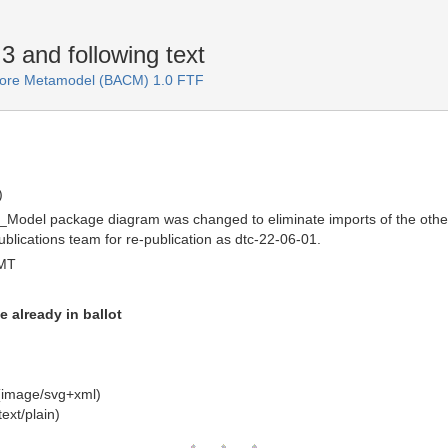
 and following text
 Core Metamodel (BACM) 1.0 FTF
)
Model package diagram was changed to eliminate imports of the other 
blications team for re-publication as dtc-22-06-01.
GMT
e already in ballot
(image/svg+xml)
ext/plain)