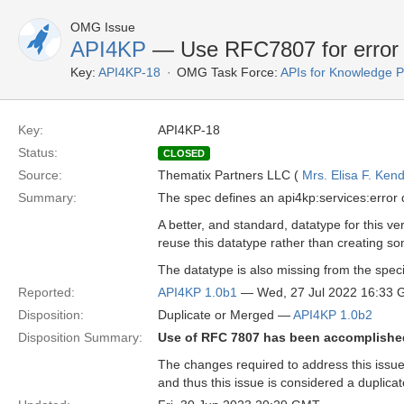
OMG Issue
API4KP
— Use RFC7807 for error 
Key:
API4KP-18
OMG Task Force:
APIs for Knowledge P
Key:
API4KP-18
Status:
CLOSED
Source:
Thematix Partners LLC (
Mrs. Elisa F. Kend
Summary:
The spec defines an api4kp:services:error 
A better, and standard, datatype for this ve
reuse this datatype rather than creating s
The datatype is also missing from the spec
Reported:
API4KP 1.0b1
— Wed, 27 Jul 2022 16:33
Disposition:
Duplicate or Merged —
API4KP 1.0b2
Disposition Summary:
Use of RFC 7807 has been accomplished 
The changes required to address this issu
and thus this issue is considered a duplicat