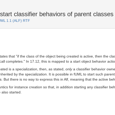
tart classifier behaviors of parent classes
fUML 1.1 (ALF) RTF
ates that "if the class of the object being created is active, then the cla
call completes." In 17.12, this is mapped to a start object behavior actio
eated is a specialization, then, as stated,
only
a classifier behavior owned
rited by the specialization. It is possible in fUML to start such parent 
s. But there is no way to express this in Alf, meaning that the active beh
tics for instance creation so that, in addition starting any classifier b
also started.