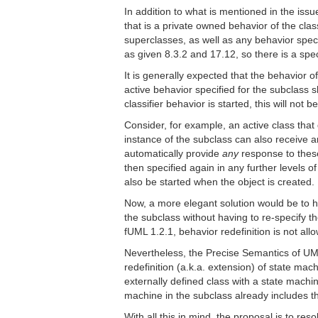
In addition to what is mentioned in the issue
that is a private owned behavior of the class
superclasses, as well as any behavior speci
as given 8.3.2 and 17.12, so there is a spec
It is generally expected that the behavior o
active behavior specified for the subclass s
classifier behavior is started, this will not
Consider, for example, an active class that 
instance of the subclass can also receive an
automatically provide
any
response to these
then specified again in any further levels o
also be started when the object is created.
Now, a more elegant solution would be to ha
the subclass without having to re-specify th
fUML 1.2.1, behavior redefinition is not allo
Nevertheless, the Precise Semantics of UML 
redefinition (a.k.a. extension) of state mac
externally defined class with a state machine
machine in the subclass already includes t
With all this in mind, the proposal is to res