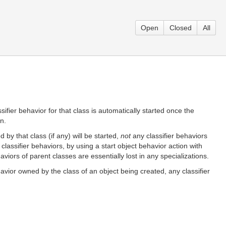
Open
Closed
All
ssifier behavior for that class is automatically started once the
n.
 by that class (if any) will be started,
not
any classifier behaviors
classifier behaviors, by using a start object behavior action with
aviors of parent classes are essentially lost in any specializations.
ehavior owned by the class of an object being created, any classifier