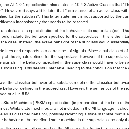
, the Alf 1.0.1 specification also states in 10.4.3 Active Classes that "Th
". However, it says a little later that "an instance of an active class with
fied for the subclass". This latter statement is not supported by the cu
ification inconsistency that needs to be resolved.
f a subclass is a specialization of the behavior of its superclass(es). Th
hould include the behavior specified for the superclass – this is the int
 be the case. Instead, the active behavior of the subclass would essential
defines and responds to a certain set of signals. Since a subclass of of t
y of the signals defined for the superclass. However, if the superclass cl
 signals. The behavior specified in the superclass would have to be sp
f subclassing. This seems untenable, leading to the conclusion that the 
ve the classifier behavior of a subclass redefine the classifier behavio
e behavior defined in the superclass. However, the semantics of the redef
wed at all in fUML.
State Machines (PSSM) specification (in preparation at the time of the w
hines. While state machines are not included in the Alf language, it shou
 as its classifier behavior, possibly redefining a state machine that is a
he behavior of the redefined state machine in the superclass, so only t
olve this issue as follows: update the Alf semantics for instance creation 