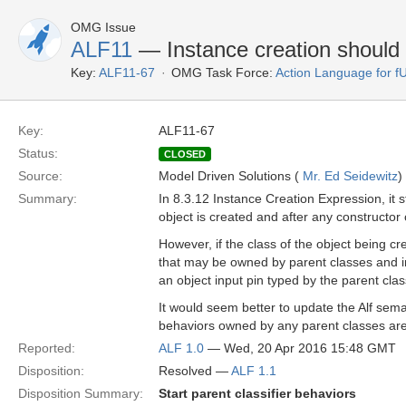
OMG Issue
ALF11
— Instance creation should s
Key:
ALF11-67
OMG Task Force:
Action Language for 
Key:
ALF11-67
Status:
CLOSED
Source:
Model Driven Solutions (
Mr. Ed Seidewitz
)
Summary:
In 8.3.12 Instance Creation Expression, it st
object is created and after any constructor 
However, if the class of the object being cr
that may be owned by parent classes and inhe
an object input pin typed by the parent clas
It would seem better to update the Alf seman
behaviors owned by any parent classes are 
Reported:
ALF 1.0
— Wed, 20 Apr 2016 15:48 GMT
Disposition:
Resolved —
ALF 1.1
Disposition Summary:
Start parent classifier behaviors