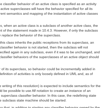
e classifier behavior of an active class is specified as an activity
 active superclasses will have the behavior specified for all its
rrent semantics and mapping of the instantiation of active classes
us, when an active class is a subclass of another active class, the
ent of the statement made in 10.4.3. However, if only the subclass
ly
replace
the behavior of the superclass.
his class inherits the public receptions from its superclass, an
assifier behavior is not started, then the subclass will not
ecified again in any subclass, even if it was to be unchanged, and
classifier behaviors of the superclasses of an active object should
r of its superclass, so behavior could be incrementally added in
inition of activities is only loosely defined in UML and, as of
riting of this resolution) is expected to include semantics for the
ld be possible to use Alf notation to create an instance of an
 superclass classifier behavior. In this case, the redefining state
he subclass state machine should be started.
so that, in addition to starting any classifier behavior owned by the