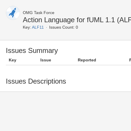
OMG Task Force
Action Language for fUML 1.1 (A
Key:
ALF11
Issues Count: 0
Issues Summary
Key
Issue
Reported
Issues Descriptions