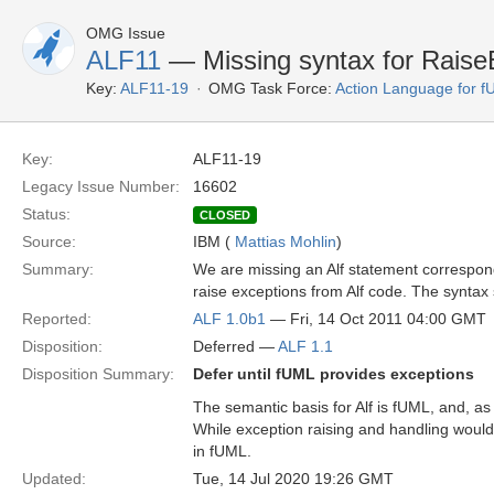
OMG Issue
ALF11
— Missing syntax for Raise
Key:
ALF11-19
OMG Task Force:
Action Language for 
Key:
ALF11-19
Legacy Issue Number:
16602
Status:
CLOSED
Source:
IBM (
Mattias Mohlin
)
Summary:
We are missing an Alf statement correspon
raise exceptions from Alf code. The syntax
Reported:
ALF 1.0b1
— Fri, 14 Oct 2011 04:00 GMT
Disposition:
Deferred —
ALF 1.1
Disposition Summary:
Defer until fUML provides exceptions
The semantic basis for Alf is fUML, and, as
While exception raising and handling would be
in fUML.
Updated:
Tue, 14 Jul 2020 19:26 GMT