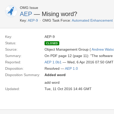
OMG Issue
AEP
— Mising word?
Key:
AEP-9
OMG Task Force:
Automated Enhancement P
Key:
AEP-9
Status:
CLOSED
Source:
Object Management Group (
Andrew Wats
Summary:
On PDF page 12 (page 11): "The software u
Reported:
AEP 1.0b1
— Wed, 6 Apr 2016 07:50 GMT
Disposition:
Resolved —
AEP 1.0
Disposition Summary:
Added word
add word
Updated:
Tue, 11 Oct 2016 14:46 GMT