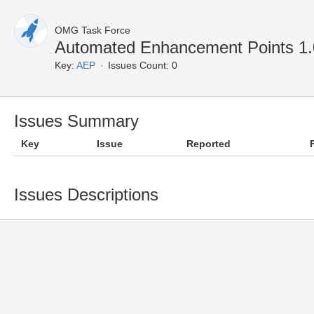
OMG Task Force
Automated Enhancement Points 1
Key:
AEP
Issues Count: 0
Issues Summary
Key
Issue
Reported
Issues Descriptions