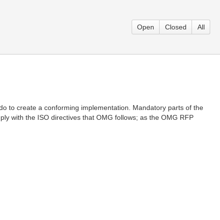
Open
Closed
All
 do to create a conforming implementation. Mandatory parts of the
comply with the ISO directives that OMG follows; as the OMG RFP