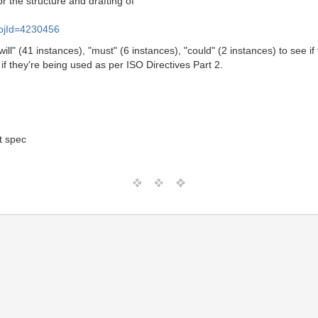
r the structure and drafting of
l&objId=4230456
ll" (41 instances), "must" (6 instances), "could" (2 instances) to see i
if they're being used as per ISO Directives Part 2.
t spec