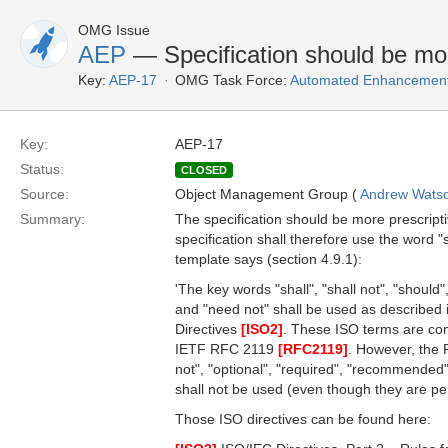
OMG Issue
AEP
— Specification should be mor
Key:
AEP-17
OMG Task Force:
Automated Enhancement
Key:
AEP-17
Status:
CLOSED
Source:
Object Management Group (
Andrew Wats
Summary:
The specification should be more prescript
specification shall therefore use the word 
template says (section 4.9.1):
'The key words "shall", "shall not", "should"
and "need not" shall be used as described i
Directives
[ISO2]
. These ISO terms are com
IETF RFC 2119
[RFC2119]
. However, the
not", "optional", "required", "recommende
shall not be used (even though they are p
Those ISO directives can be found here: