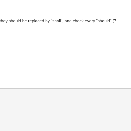
f they should be replaced by "shall", and check every "should" (7