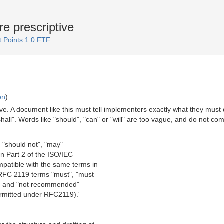
e prescriptive
 Points 1.0 FTF
on
)
ive. A document like this must tell implementers exactly what they must
"shall". Words like "should", "can" or "will" are too vague, and do not 
, "should not", "may"
n Part 2 of the ISO/IEC
patible with the same terms in
 RFC 2119 terms "must", "must
d" and "not recommended"
ermitted under RFC2119).'