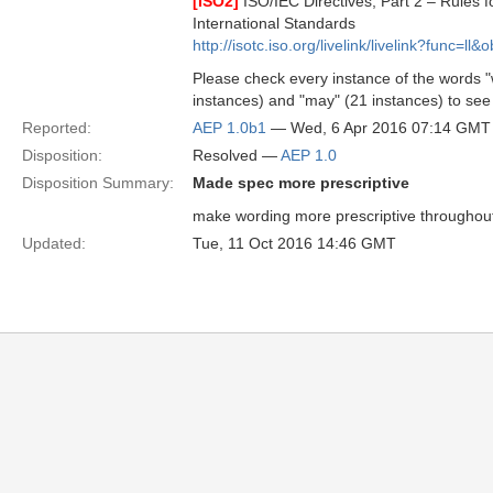
[ISO2]
ISO/IEC Directives, Part 2 – Rules fo
International Standards
http://isotc.iso.org/livelink/livelink?func=l
Please check every instance of the words "wi
instances) and "may" (21 instances) to see 
Reported:
AEP 1.0b1
— Wed, 6 Apr 2016 07:14 GMT
Disposition:
Resolved —
AEP 1.0
Disposition Summary:
Made spec more prescriptive
make wording more prescriptive throughou
Updated:
Tue, 11 Oct 2016 14:46 GMT