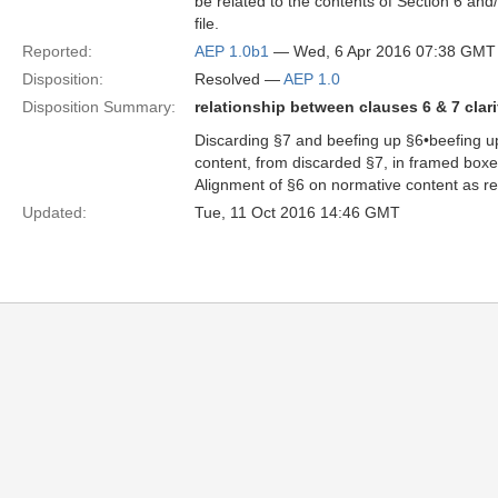
be related to the contents of Section 6 and
file.
Reported:
AEP 1.0b1
— Wed, 6 Apr 2016 07:38 GMT
Disposition:
Resolved —
AEP 1.0
Disposition Summary:
relationship between clauses 6 & 7 clari
Discarding §7 and beefing up §6•beefing up 
content, from discarded §7, in framed box
Alignment of §6 on normative content as r
Updated:
Tue, 11 Oct 2016 14:46 GMT