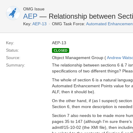
OMG Issue
AEP
— Relationship between Secti
Key:
AEP-13
OMG Task Force:
Automated Enhancement
Key:
AEP-13
Status:
CLOSED
Source:
Object Management Group (
Andrew Wats
Summary:
The relationship between sections 6 & 7 isn
specifications of two different things? Please
The whole of section 6 is a natural langua
Automated Enhancement Points value for a p
ALF, then it should be).
On the other hand, if (as I suspect) section
Section 6, then more description is needed 
Section 7 also needs to be made more hum
pages 35 to 147 (although I'm sure there's p
admtf/15-10-02 (the XMI file), then including