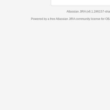
Atlassian JIRA
(v6.1.2#6157-
sha1:98c7292
)
Powered by a free Atlassian
JIRA
community license for OBJECT MANAGEM