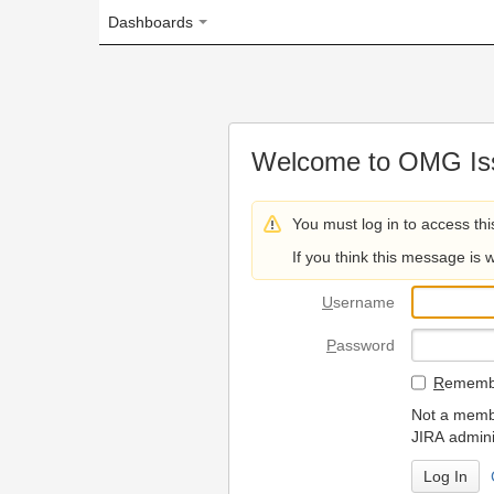
Dashboards
Welcome to OMG Issue Trac
You must log in to access this page.
If you think this message is wrong, please 
U
sername
P
assword
R
emember my login on
Not a member? To request
JIRA administrators.
Can't access 