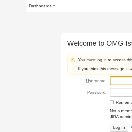
Dashboards
Welcome to OMG Issue Trac
You must log in to access this page.
If you think this message is wrong, please 
U
sername
P
assword
R
emember my login on
Not a member? To request
JIRA administrators.
Can't access 