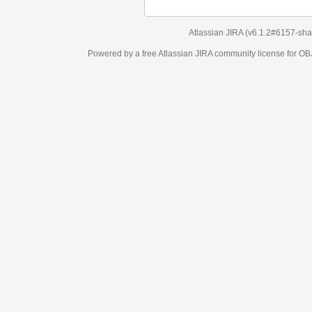
Atlassian JIRA
(v6.1.2#6157-
sha1:98c7292
)
Powered by a free Atlassian
JIRA
community license for OBJECT MANAGEM