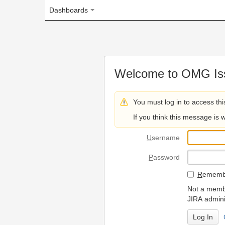
Dashboards
Welcome to OMG Issue Trac
You must log in to access this page.
If you think this message is wrong, please 
U
sername
P
assword
R
emember my login on
Not a member? To request
JIRA administrators.
Can't access 