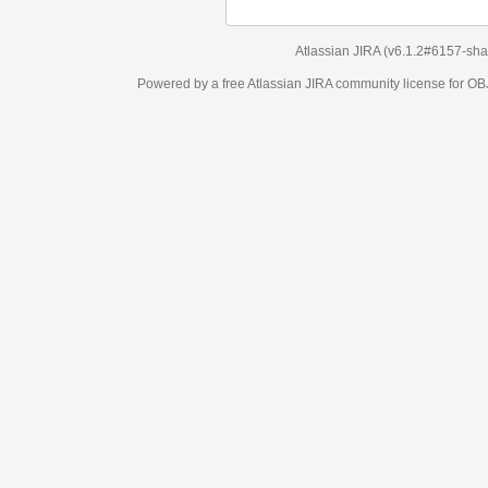
Atlassian JIRA
(v6.1.2#6157-
sha1:98c7292
)
Powered by a free Atlassian
JIRA
community license for OBJECT MANAGEM