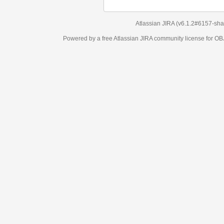
Atlassian JIRA
(v6.1.2#6157-
sha1:98c7292
)
Powered by a free Atlassian
JIRA
community license for OBJECT MANAGEM