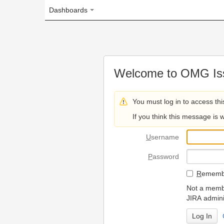
Dashboards
Welcome to OMG Issue Trac
You must log in to access this page.
If you think this message is wrong, please 
U
sername
P
assword
R
emember my login on
Not a member? To request
JIRA administrators.
Can't access 