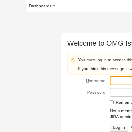
Dashboards
Welcome to OMG Issue Trac
You must log in to access this page.
If you think this message is wrong, please 
U
sername
P
assword
R
emember my login on
Not a member? To request
JIRA administrators.
Can't access 