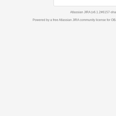
Atlassian JIRA
(v6.1.2#6157-
sha1:98c7292
)
Powered by a free Atlassian
JIRA
community license for OBJECT MANAGEM