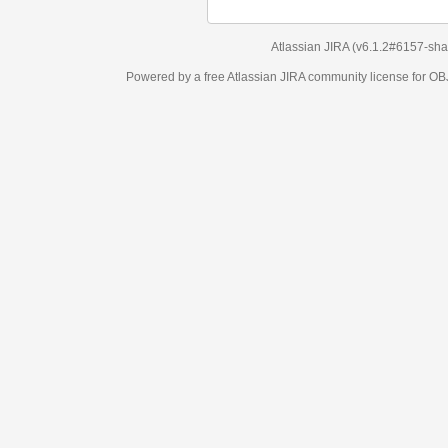
Atlassian JIRA
(v6.1.2#6157-
sha1:98c7292
)
Powered by a free Atlassian
JIRA
community license for OBJECT MANAGEM