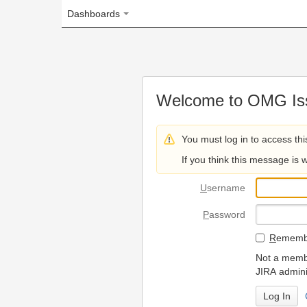
Dashboards
Welcome to OMG Issue Trac
You must log in to access this page.
If you think this message is wrong, please 
U
sername
P
assword
R
emember my login on
Not a member? To request
JIRA administrators.
Can't access 