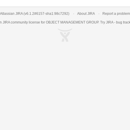
Atlassian JIRA
(v6.1.2#6157-
sha1:98c7292
)
About JIRA
Report a problem
an
JIRA
community license for OBJECT MANAGEMENT GROUP. Try JIRA -
bug trac