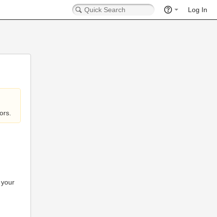
Log In
ors.
 your