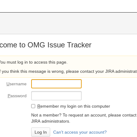
come to OMG Issue Tracker
You must log in to access this page.
If you think this message is wrong, please contact your JIRA administrat
U
sername
P
assword
R
emember my login on this computer
Not a member? To request an account, please contact
JIRA administrators.
Can't access your account?