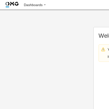
Dashboards
Wel