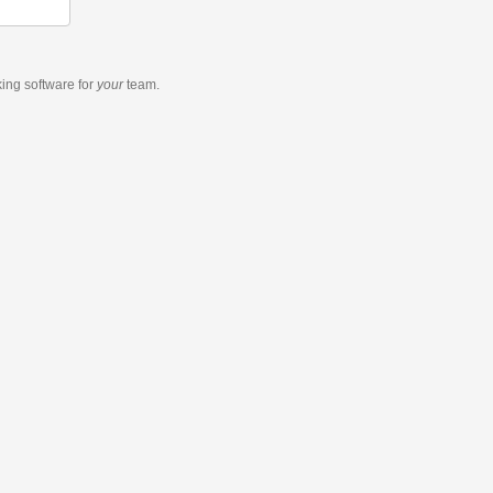
king software
for
your
team.