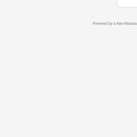
Powered by a free Atlassi