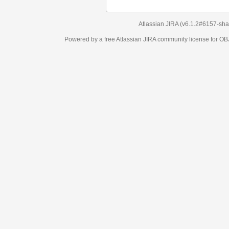
Atlassian JIRA
(v6.1.2#6157-
sha1:98c7292
)
Powered by a free Atlassian
JIRA
community license for OBJECT MANAGEM