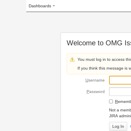
Dashboards
Welcome to OMG Issue Trac
You must log in to access this page.
If you think this message is wrong, please 
U
sername
P
assword
R
emember my login on
Not a member? To request
JIRA administrators.
Can't access 