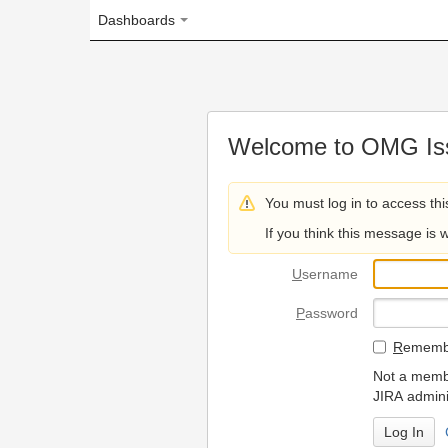
Dashboards
Welcome to OMG Issue Trac
You must log in to access this page.
If you think this message is wrong, please 
U
sername
P
assword
R
emember my login on
Not a member? To request
JIRA administrators.
Can't access 