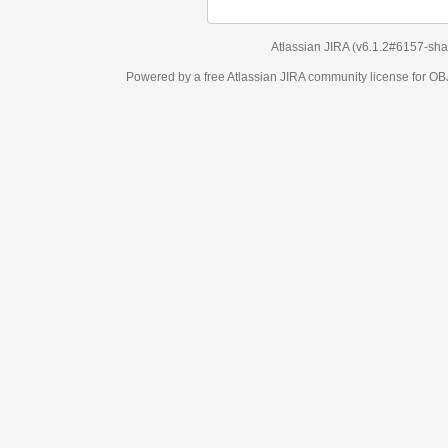
Atlassian JIRA
(v6.1.2#6157-
sha1:98c7292
)
Powered by a free Atlassian
JIRA
community license for OBJECT MANAGEM