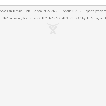
Atlassian JIRA
(v6.1.2#6157-
sha1:98c7292
)
About JIRA
Report a problem
an
JIRA
community license for OBJECT MANAGEMENT GROUP. Try JIRA -
bug trac