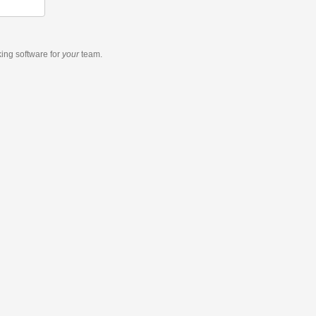
king software
for
your
team.