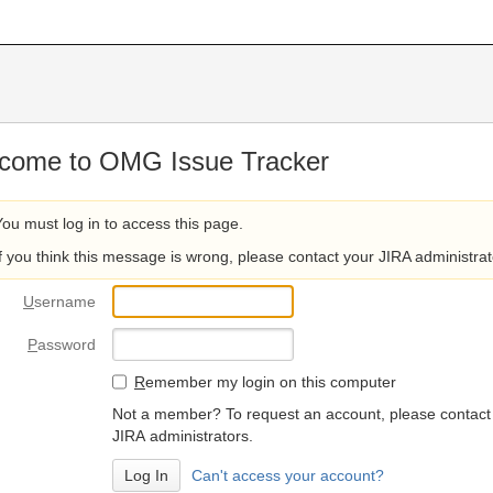
come to OMG Issue Tracker
You must log in to access this page.
If you think this message is wrong, please contact your JIRA administrat
U
sername
P
assword
R
emember my login on this computer
Not a member? To request an account, please contact
JIRA administrators.
Can't access your account?