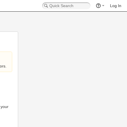
Log In
ors.
 your