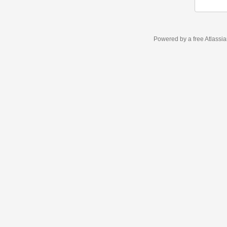
Powered by a free Atlassi