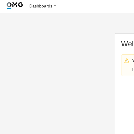
Dashboards
Wel