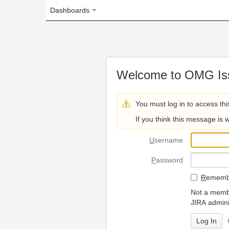
Dashboards
Welcome to OMG Issue Trac
You must log in to access this page.
If you think this message is wrong, please 
U
sername
P
assword
R
emember my login on
Not a member? To request
JIRA administrators.
Can't access 