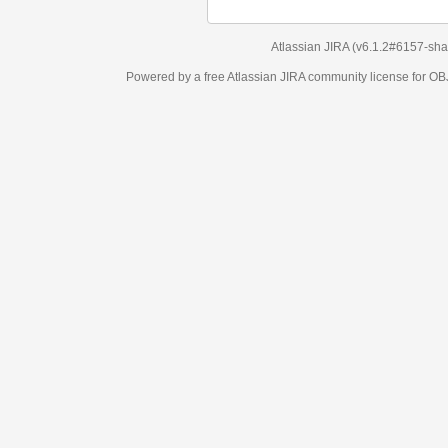
Atlassian JIRA
(v6.1.2#6157-
sha1:98c7292
)
Powered by a free Atlassian
JIRA
community license for OBJECT MANAGEM