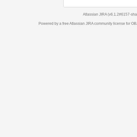
Atlassian JIRA
(v6.1.2#6157-
sha1:98c7292
)
Powered by a free Atlassian
JIRA
community license for OBJECT MANAGEM