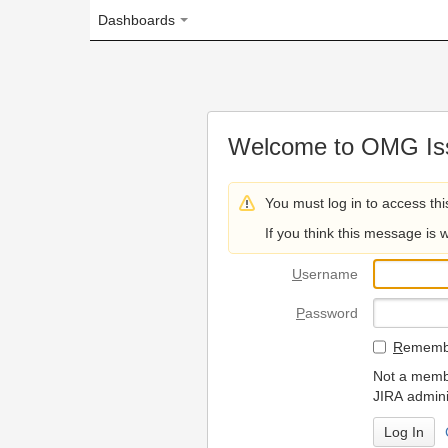
Dashboards
Welcome to OMG Issue Trac
You must log in to access this page.
If you think this message is wrong, please 
U
sername
P
assword
R
emember my login on
Not a member? To request
JIRA administrators.
Can't access 