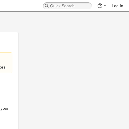
Log In
ors.
 your