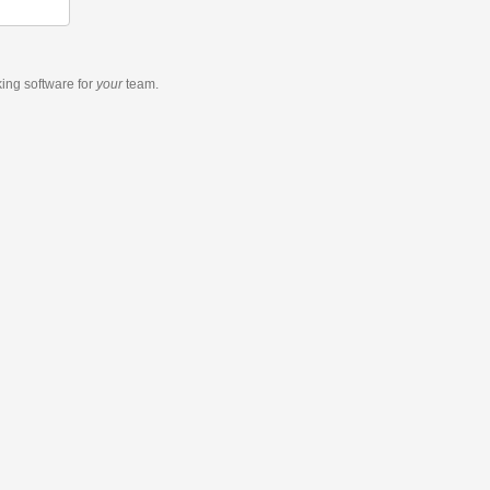
king software
for
your
team.