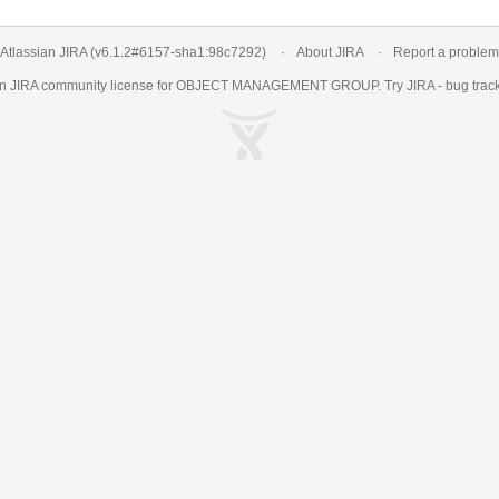
Atlassian JIRA
(v6.1.2#6157-
sha1:98c7292
)
About JIRA
Report a problem
an
JIRA
community license for OBJECT MANAGEMENT GROUP. Try JIRA -
bug trac