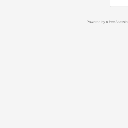
Powered by a free Atlassi