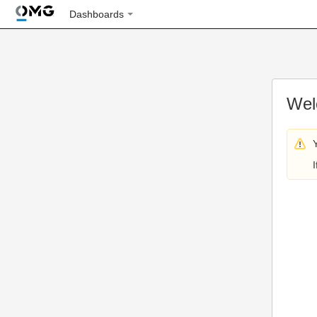
Dashboards
Wel