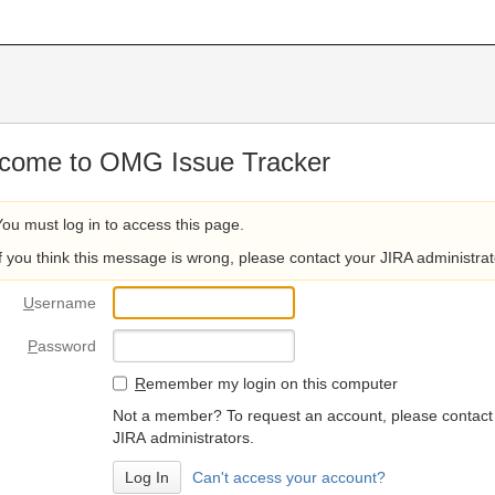
come to OMG Issue Tracker
You must log in to access this page.
If you think this message is wrong, please contact your JIRA administrat
U
sername
P
assword
R
emember my login on this computer
Not a member? To request an account, please contact
JIRA administrators.
Can't access your account?