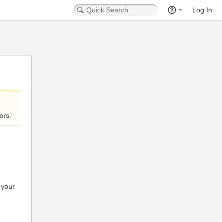
Log In
ors.
 your