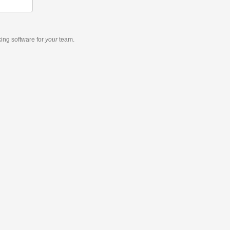
king software
for
your
team.