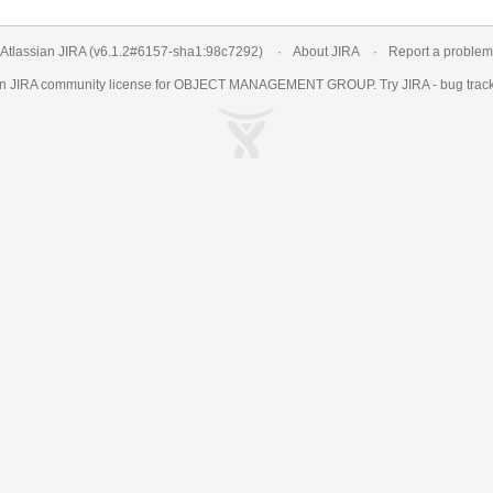
Atlassian JIRA
(v6.1.2#6157-
sha1:98c7292
)
About JIRA
Report a problem
an
JIRA
community license for OBJECT MANAGEMENT GROUP. Try JIRA -
bug trac