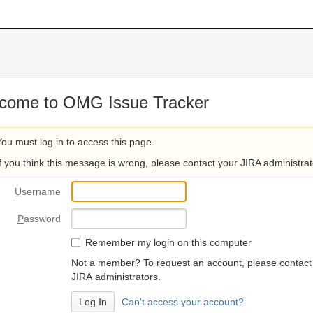
come to OMG Issue Tracker
You must log in to access this page.
If you think this message is wrong, please contact your JIRA administrat
U
sername
P
assword
R
emember my login on this computer
Not a member? To request an account, please contact
JIRA administrators.
Can't access your account?