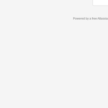
Powered by a free Atlassi