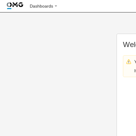
Dashboards
Wel