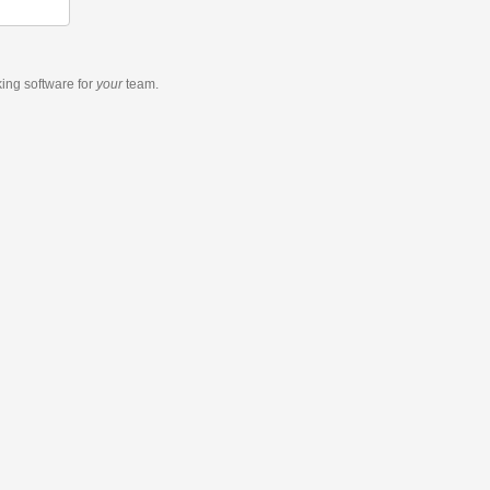
king software
for
your
team.