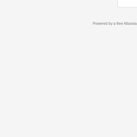
Powered by a free Atlassi