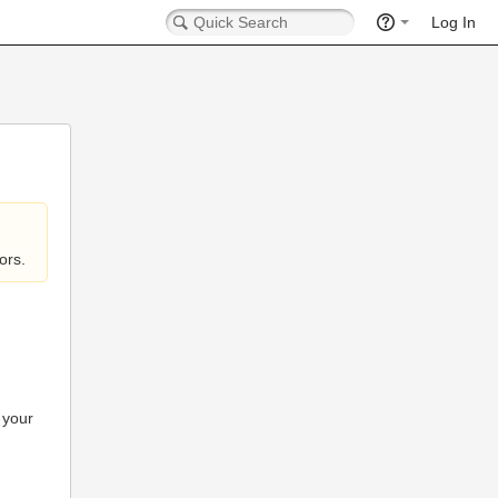
Log In
ors.
 your