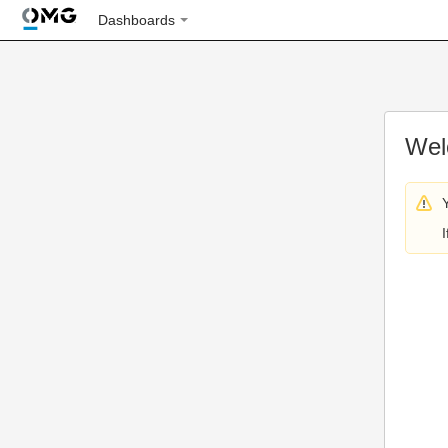
Dashboards
Wel