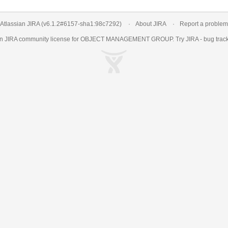
Atlassian JIRA
(v6.1.2#6157-
sha1:98c7292
)
About JIRA
Report a problem
an
JIRA
community license for OBJECT MANAGEMENT GROUP. Try JIRA -
bug trac