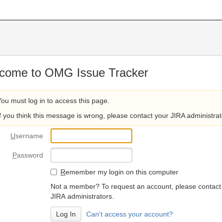
come to OMG Issue Tracker
You must log in to access this page.
If you think this message is wrong, please contact your JIRA administrat
U
sername
P
assword
R
emember my login on this computer
Not a member? To request an account, please contact
JIRA administrators.
Can't access your account?