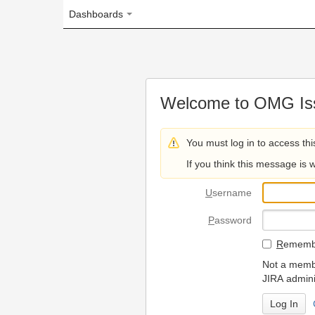
Dashboards
Welcome to OMG Issue Trac
You must log in to access this page.
If you think this message is wrong, please 
U
sername
P
assword
R
emember my login on
Not a member? To request
JIRA administrators.
Can't access 