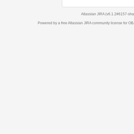
Atlassian JIRA
(v6.1.2#6157-
sha1:98c7292
)
Powered by a free Atlassian
JIRA
community license for OBJECT MANAGEM