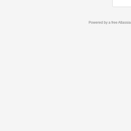
Powered by a free Atlassi