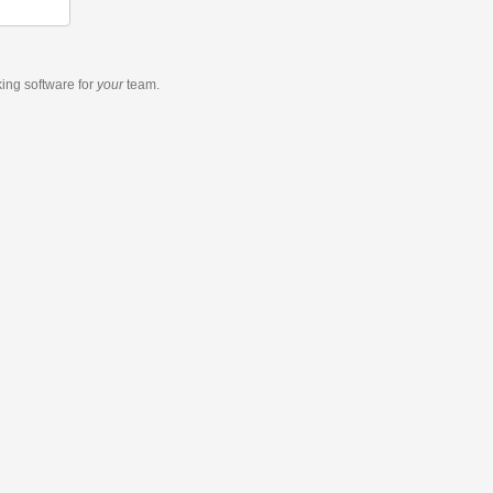
king software
for
your
team.