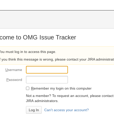
come to OMG Issue Tracker
You must log in to access this page.
If you think this message is wrong, please contact your JIRA administrat
U
sername
P
assword
R
emember my login on this computer
Not a member? To request an account, please contact
JIRA administrators.
Can't access your account?