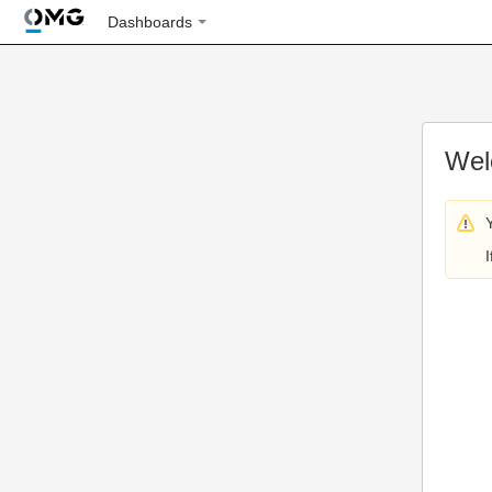
Dashboards
Wel