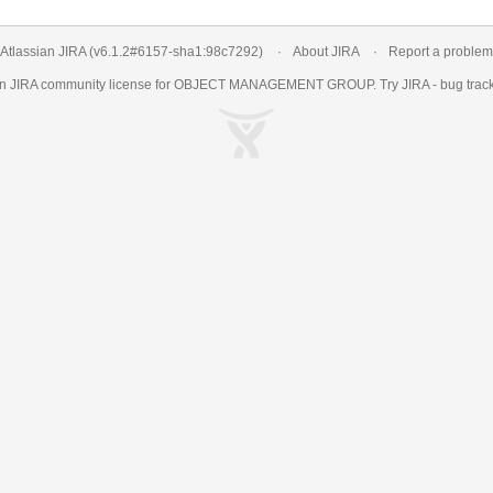
Atlassian JIRA
(v6.1.2#6157-
sha1:98c7292
)
About JIRA
Report a problem
an
JIRA
community license for OBJECT MANAGEMENT GROUP. Try JIRA -
bug trac