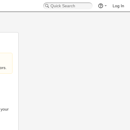
Log In
ors.
 your